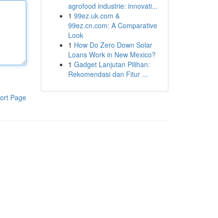
agrofood industrie: innovati...
1
99ez.uk.com &
99ez.cn.com: A Comparative
Look
1
How Do Zero Down Solar
Loans Work in New Mexico?
1
Gadget Lanjutan Pilihan:
Rekomendasi dan Fitur ...
ort Page