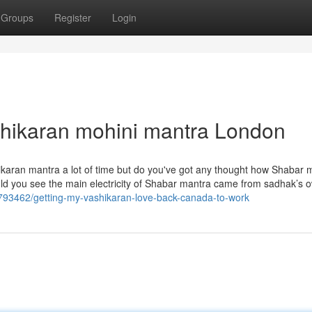
Groups
Register
Login
shikaran mohini mantra London
hikaran mantra a lot of time but do you've got any thought how Shabar 
ould you see the main electricity of Shabar mantra came from sadhak’s 
793462/getting-my-vashikaran-love-back-canada-to-work