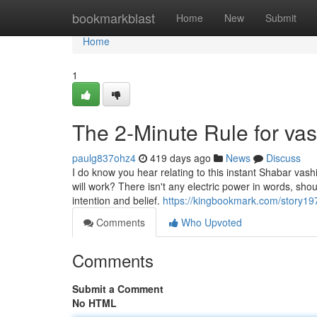
Home
bookmarkblast
Home
New
Submit
Home
1
The 2-Minute Rule for va
paulg837ohz4
419 days ago
News
Discuss
I do know you hear relating to this instant Shabar vas
will work? There isn't any electric power in words, sh
intention and belief.
https://kingbookmark.com/story19
Comments
Who Upvoted
Comments
Submit a Comment
No HTML