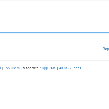
Rep
d
|
Top Users
| Made with
Kliqqi CMS
|
All RSS Feeds