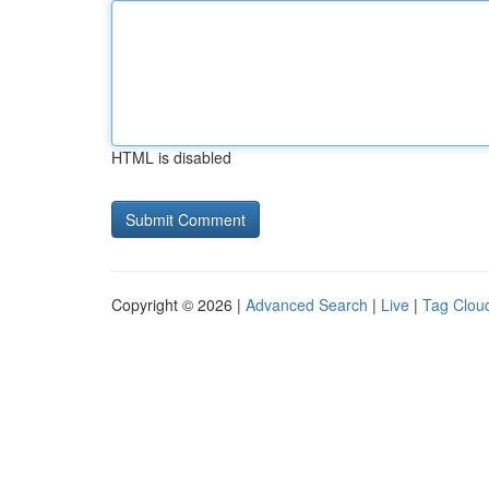
HTML is disabled
Copyright © 2026 |
Advanced Search
|
Live
|
Tag Clou