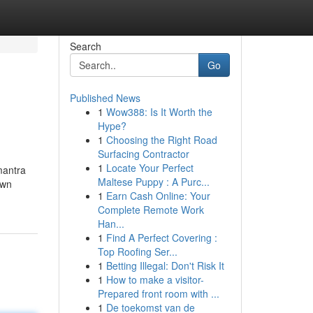
Search
Go
Published News
1
Wow388: Is It Worth the
Hype?
1
Choosing the Right Road
Surfacing Contractor
1
Locate Your Perfect
mantra
Maltese Puppy : A Purc...
own
1
Earn Cash Online: Your
Complete Remote Work
Han...
1
Find A Perfect Covering :
Top Roofing Ser...
1
Betting Illegal: Don't Risk It
1
How to make a visitor-
Prepared front room with ...
1
De toekomst van de