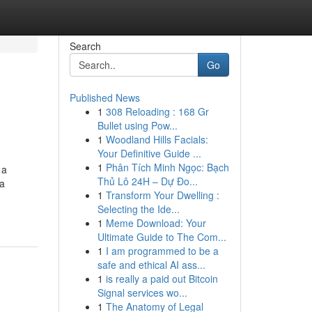
Search
Go
Published News
1
308 Reloading : 168 Gr
Bullet using Pow...
1
Woodland Hills Facials:
Your Definitive Guide ...
1
Phân Tích Minh Ngọc: Bạch
 a
Thủ Lô 24H – Dự Đo...
ca
1
Transform Your Dwelling :
Selecting the Ide...
1
Meme Download: Your
Ultimate Guide to The Com...
1
I am programmed to be a
safe and ethical AI ass...
1
is really a paid out Bitcoin
Signal services wo...
1
The Anatomy of Legal