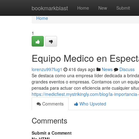
Home
bookmarkblast
Home
New
Submit
Home
1
Equipo Medico en Espect
lorenzu997fug1
416 days ago
News
Discuss
Se destaca como una empresa líder dedicada a brindar
grandes eventos o empresas. Contamos con un equipo 
pensada para actuar con eficiencia ante cualquier situ
https://medicfiest.mystrikingly.com/blog/la-importanci
Comments
Who Upvoted
Comments
Submit a Comment