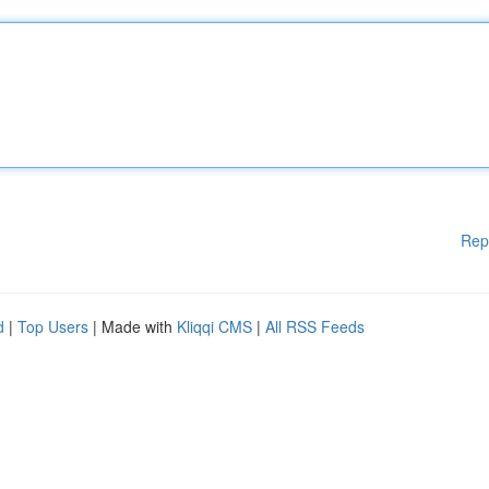
Rep
d
|
Top Users
| Made with
Kliqqi CMS
|
All RSS Feeds