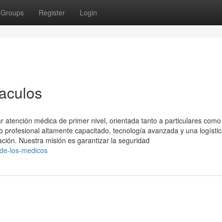
Groups
Register
Login
aculos
 atención médica de primer nivel, orientada tanto a particulares como
profesional altamente capacitado, tecnología avanzada y una logísti
ación. Nuestra misión es garantizar la seguridad
a-de-los-medicos