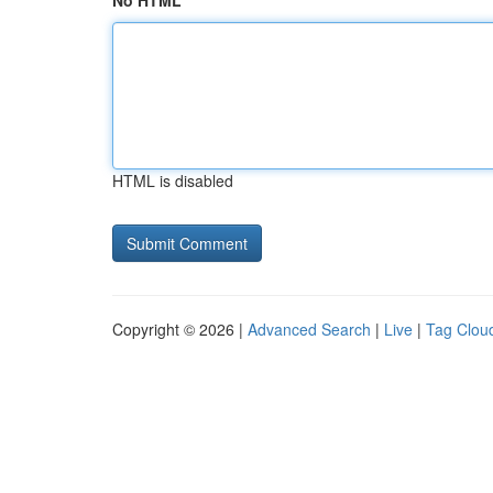
No HTML
HTML is disabled
Copyright © 2026 |
Advanced Search
|
Live
|
Tag Clou