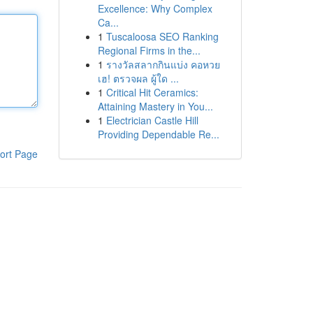
Excellence: Why Complex
Ca...
1
Tuscaloosa SEO Ranking
Regional Firms in the...
1
รางวัลสลากกินแบ่ง คอหวย
เฮ! ตรวจผล ผู้ใด ...
1
Critical Hit Ceramics:
Attaining Mastery in You...
1
Electrician Castle Hill
Providing Dependable Re...
ort Page