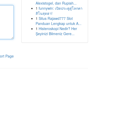
Alexistogel, dan Rupiah...
1
funnywin: เปิดประตูสู่โลกคา
สิโนสุดฮา!
1
Situs Rajawd777 Slot
Panduan Lengkap untuk A...
1
Histeroskopi Nedir? Her
Şeyinizi Bilmeniz Gere...
ort Page