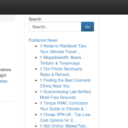
Search
Go
Published News
1
Noida to Rishikesh Taxi:
Your Ultimate Travel ...
1
Megadewa88: Akses
Terbaru & Terpercaya
1
Our Finest Sanctuary:
vatives
Relax & Refresh
ight
1
Finding the Best Cosmetic
step-
Clinics Near You
1
Guaranteeing Lab-Verified
Mold-Free Grounds
1
Tempe HVAC Contractor:
Your Guide to Climate &...
1
Cheap VPN UK : Top Low-
Cost Options for 2...
1
Slot Online: MawarToto,