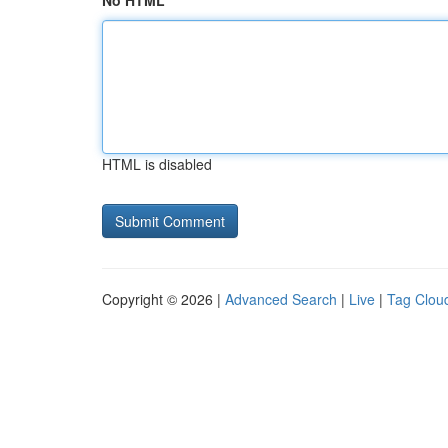
No HTML
HTML is disabled
Copyright © 2026 |
Advanced Search
|
Live
|
Tag Clou