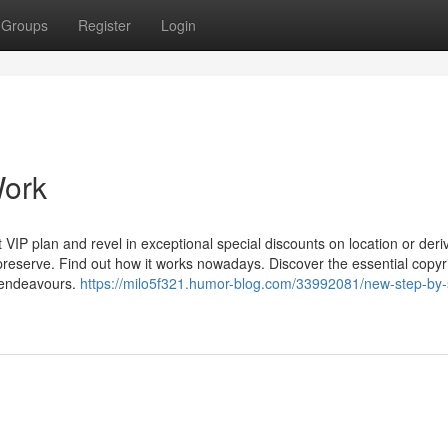
Groups
Register
Login
Work
 VIP plan and revel in exceptional special discounts on location or deri
reserve. Find out how it works nowadays. Discover the essential copyr
d endeavours.
https://milo5f321.humor-blog.com/33992081/new-step-by-