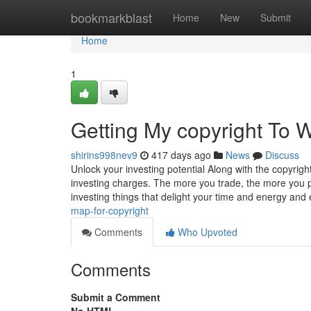
Home
bookmarkblast
Home
New
Submit
Home
1
Getting My copyright To 
shirins998nev9
417 days ago
News
Discuss
Unlock your investing potential Along with the copyright
investing charges. The more you trade, the more you p
investing things that delight your time and energy an
map-for-copyright
Comments
Who Upvoted
Comments
Submit a Comment