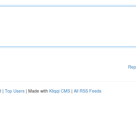
Rep
d
|
Top Users
| Made with
Kliqqi CMS
|
All RSS Feeds