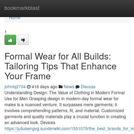
Home
bookmarkblast
Home
1
Formal Wear for All Builds:
Tailoring Tips That Enhance
Your Frame
johntq2704
416 days ago
News
Discuss
Understanding Design: The Value of Clothing in Modern Formal
Use for Men Grasping design in modern-day formal wear for
males is a nuanced venture. It surpasses mere garments; it
involves comprehending patterns, fit, and material. Customized
garments and quality materials play a crucial function in creating
an advanced look. Devices
https://juliuswngvg.sunderwiki.com/1551079/the_best_brands_for