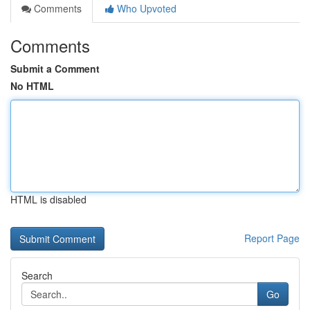
Comments
Who Upvoted
Comments
Submit a Comment
No HTML
HTML is disabled
Report Page
Search
Go