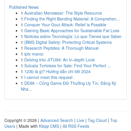
Published News
1
Australian Menswear: The Style Resource
1
Finding the Right Banding Material: A Comprehen...
1
Conquer Your Gout Attack: Relief is Possible
1
Gaining Basic Approaches for Sustainable Fat Loss
1
Noticias sobre Tecnología: Lo que Tienes que Saber
1
{BMS Digital Safety: Protecting Critical Systems
1
Research Peptides: A Thorough Manual
1
iptv maroc
1
Delving into JITU99: An In-depth Look
1
Sulcata Tortoises for Sale: Find Your Perfect ...
1
123b là gì? Hướng dẫn chi tiết 2024
1
I cannot meet this request .
1
DE88 – Cổng Game Đổi Thưởng Uy Tín, Đăng Ký
Nha...
Copyright © 2026 |
Advanced Search
|
Live
|
Tag Cloud
|
Top
Users
| Made with
Kliqqi CMS
|
All RSS Feeds