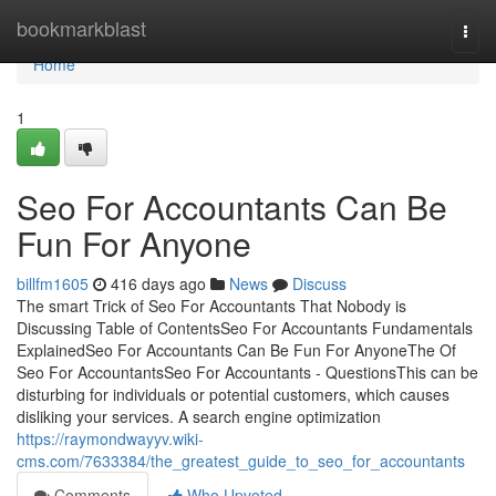
Home
bookmarkblast
Togg
navi
Home
1
Seo For Accountants Can Be
Fun For Anyone
billfm1605
416 days ago
News
Discuss
The smart Trick of Seo For Accountants That Nobody is
Discussing Table of ContentsSeo For Accountants Fundamentals
ExplainedSeo For Accountants Can Be Fun For AnyoneThe Of
Seo For AccountantsSeo For Accountants - QuestionsThis can be
disturbing for individuals or potential customers, which causes
disliking your services. A search engine optimization
https://raymondwayyv.wiki-
cms.com/7633384/the_greatest_guide_to_seo_for_accountants
Comments
Who Upvoted