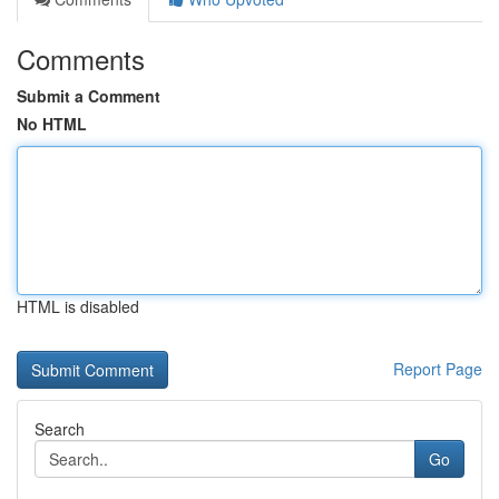
Comments
Submit a Comment
No HTML
HTML is disabled
Report Page
Search
Go