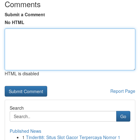
Comments
Submit a Comment
No HTML
HTML is disabled
Report Page
Search
Go
Published News
1
Tinder88: Situs Slot Gacor Terpercaya Nomor 1