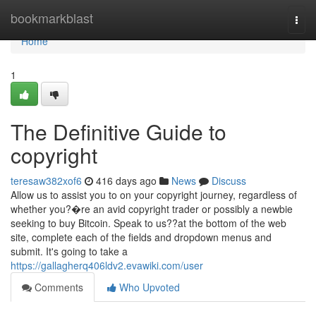
Home
bookmarkblast
Togg
navi
Home
1
The Definitive Guide to
copyright
teresaw382xof6
416 days ago
News
Discuss
Allow us to assist you to on your copyright journey, regardless of
whether you?�re an avid copyright trader or possibly a newbie
seeking to buy Bitcoin. Speak to us??at the bottom of the web
site, complete each of the fields and dropdown menus and
submit. It's going to take a
https://gallagherq406ldv2.evawiki.com/user
Comments
Who Upvoted