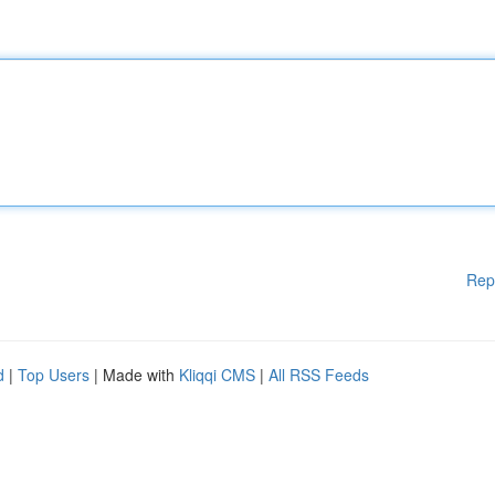
Rep
d
|
Top Users
| Made with
Kliqqi CMS
|
All RSS Feeds