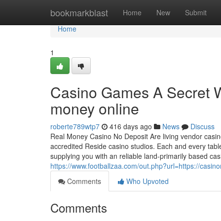
Home
bookmarkblast
Home
New
Submit
Home
1
Casino Games A Secret W
money online
roberte789wtp7
416 days ago
News
Discuss
Real Money Casino No Deposit Are living vendor casino 
accredited Reside casino studios. Each and every ta
supplying you with an reliable land-primarily based c
https://www.footballzaa.com/out.php?url=https://casin
Comments
Who Upvoted
Comments