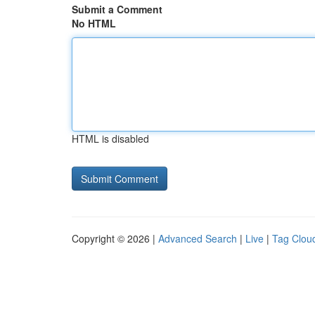
Submit a Comment
No HTML
HTML is disabled
Copyright © 2026 |
Advanced Search
|
Live
|
Tag Clou