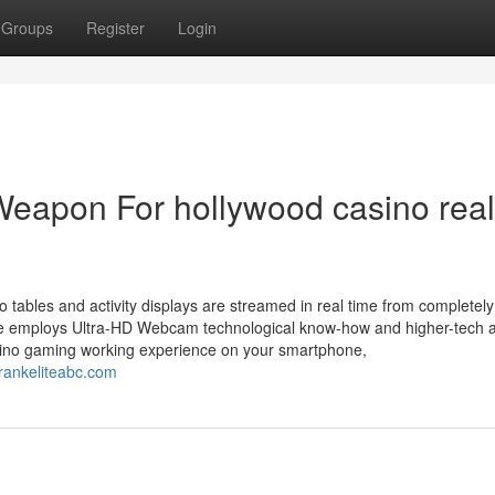
Groups
Register
Login
eapon For hollywood casino real
tables and activity displays are streamed in real time from completely
ble employs Ultra-HD Webcam technological know-how and higher-tech a
asino gaming working experience on your smartphone,
orankeliteabc.com