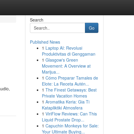
Search
Go
Published News
1
Laptop AI: Revolusi
Produktivitas di Genggaman
1
Glasgow's Green
Movement: A Overview at
Marijua...
1
Cómo Preparar Tamales de
Elote: La Receta Autén...
udio,
1
The Finest Getaways: Best
Private Vacation Homes
1
Aromatika Keria: Gia Ti
Katapliktiki Atmosfera
1
ViriFlow Reviews: Can This
Liquid Prostate Drop...
1
Capuchin Monkeys for Sale:
Your Ultimate Buying...