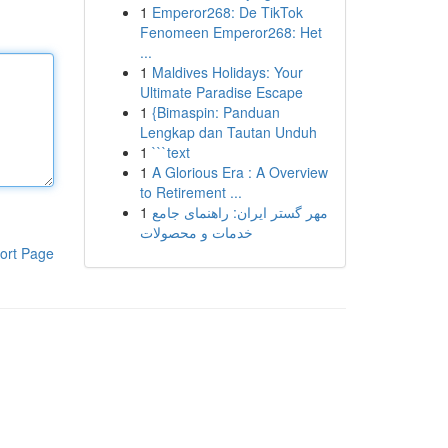
1
Emperor268: De TikTok
Fenomeen Emperor268: Het
...
1
Maldives Holidays: Your
Ultimate Paradise Escape
1
{Bimaspin: Panduan
Lengkap dan Tautan Unduh
1
```text
1
A Glorious Era : A Overview
to Retirement ...
1
مهر گستر ایران: راهنمای جامع
خدمات و محصولات
ort Page