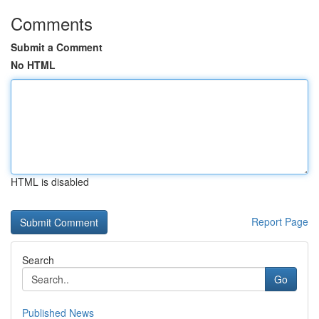
Comments
Submit a Comment
No HTML
HTML is disabled
Report Page
Search
Go
Published News