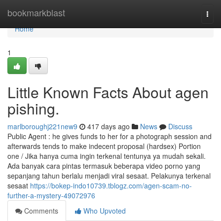
Home
bookmarkblast
Togg
navi
Home
1
Little Known Facts About agen
pishing.
marlboroughj221new9
417 days ago
News
Discuss
Public Agent : he gives funds to her for a photograph session and
afterwards tends to make indecent proposal (hardsex) Portion
one / Jika hanya cuma ingin terkenal tentunya ya mudah sekali.
Ada banyak cara pintas termasuk beberapa video porno yang
sepanjang tahun berlalu menjadi viral sesaat. Pelakunya terkenal
sesaat
https://bokep-indo10739.tblogz.com/agen-scam-no-
further-a-mystery-49072976
Comments
Who Upvoted