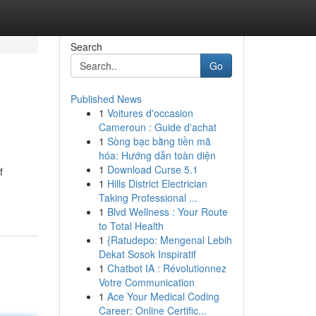
Search
Go
Published News
1
Voitures d'occasion
Cameroun : Guide d'achat
1
Sòng bạc bằng tiền mã
hóa: Hướng dẫn toàn diện
1
Download Curse 5.1
f
1
Hills District Electrician
Taking Professional ...
1
Blvd Wellness : Your Route
to Total Health
1
{Ratudepo: Mengenal Lebih
Dekat Sosok Inspiratif
1
Chatbot IA : Révolutionnez
Votre Communication
1
Ace Your Medical Coding
Career: Online Certific...