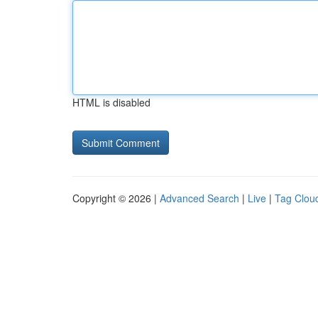
HTML is disabled
Copyright © 2026 |
Advanced Search
|
Live
|
Tag Clou