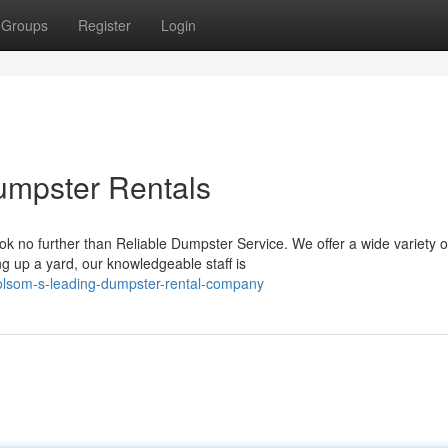
Groups
Register
Login
umpster Rentals
k no further than Reliable Dumpster Service. We offer a wide variety o
 up a yard, our knowledgeable staff is
folsom-s-leading-dumpster-rental-company