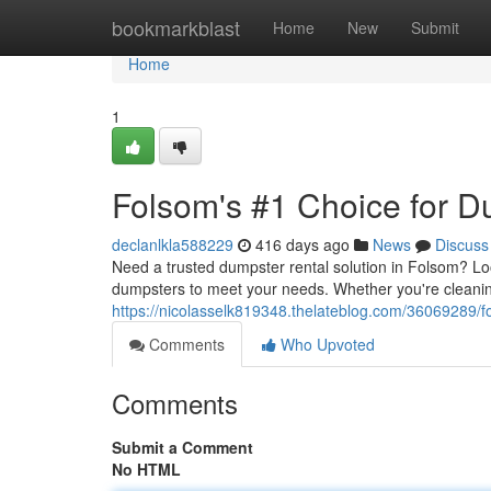
Home
bookmarkblast
Home
New
Submit
Home
1
Folsom's #1 Choice for D
declanlkla588229
416 days ago
News
Discuss
Need a trusted dumpster rental solution in Folsom? Loo
dumpsters to meet your needs. Whether you're cleaning
https://nicolasselk819348.thelateblog.com/36069289/
Comments
Who Upvoted
Comments
Submit a Comment
No HTML