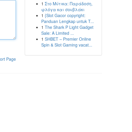
1
Στο Μύτικα: Παράδοση,
φλόγα και σουβλάκι
1
{Slot Gacor copyright:
Panduan Lengkap untuk T...
1
The Shark P Light Gadget
Sale: A Limited ...
1
SHBET – Premier Online
Spin & Slot Gaming vacat...
ort Page