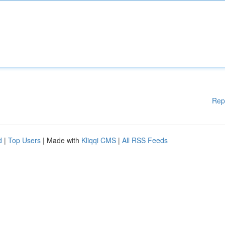
Rep
d
|
Top Users
| Made with
Kliqqi CMS
|
All RSS Feeds