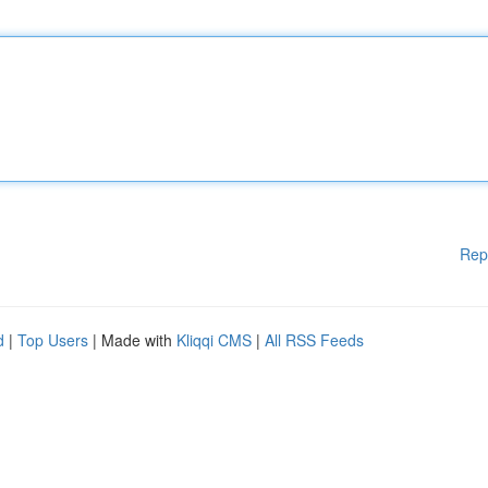
Rep
d
|
Top Users
| Made with
Kliqqi CMS
|
All RSS Feeds