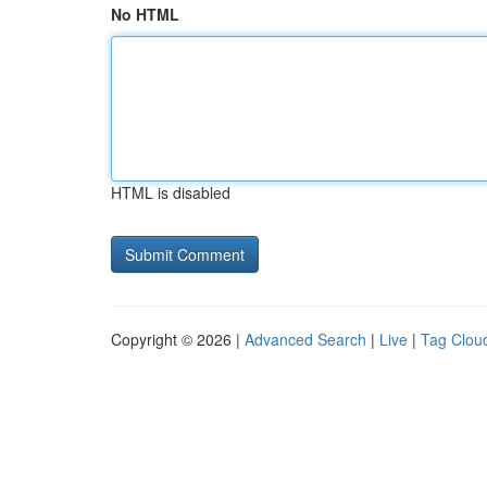
No HTML
HTML is disabled
Copyright © 2026 |
Advanced Search
|
Live
|
Tag Clou