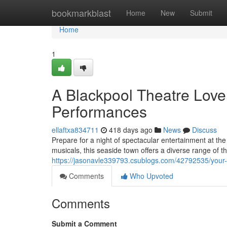
Home
bookmarkblast
Home
New
Submit
Home
1
A Blackpool Theatre Lov
Performances
ellaftxa834711
418 days ago
News
Discuss
Prepare for a night of spectacular entertainment at th
musicals, this seaside town offers a diverse range of th
https://jasonavle339793.csublogs.com/42792535/your-u
Comments
Who Upvoted
Comments
Submit a Comment