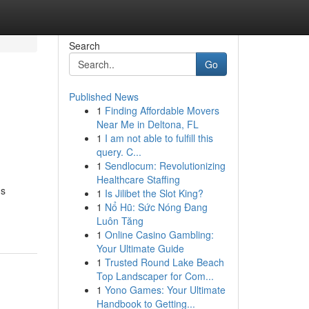
Search
Go
Published News
1
Finding Affordable Movers
Near Me in Deltona, FL
1
I am not able to fulfill this
query. C...
1
Sendlocum: Revolutionizing
Healthcare Staffing
us
1
Is Jilibet the Slot King?
1
Nổ Hũ: Sức Nóng Đang
Luôn Tăng
1
Online Casino Gambling:
Your Ultimate Guide
1
Trusted Round Lake Beach
Top Landscaper for Com...
1
Yono Games: Your Ultimate
Handbook to Getting...