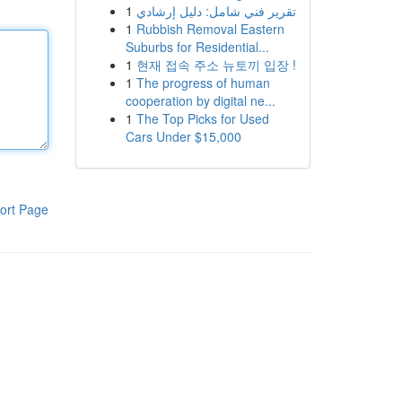
1
تقرير فني شامل: دليل إرشادي
1
Rubbish Removal Eastern
Suburbs for Residential...
1
현재 접속 주소 뉴토끼 입장 !
1
The progress of human
cooperation by digital ne...
1
The Top Picks for Used
Cars Under $15,000
ort Page