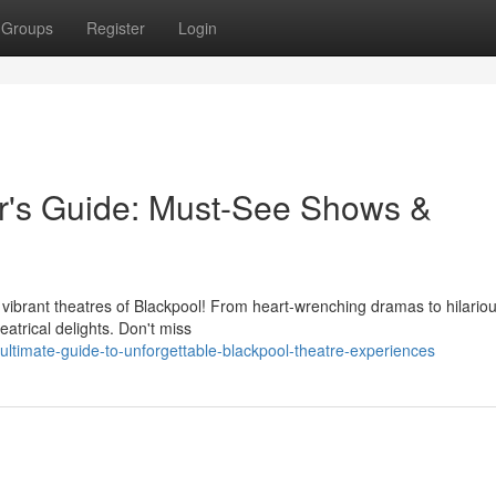
Groups
Register
Login
er's Guide: Must-See Shows &
e vibrant theatres of Blackpool! From heart-wrenching dramas to hilario
eatrical delights. Don't miss
ltimate-guide-to-unforgettable-blackpool-theatre-experiences