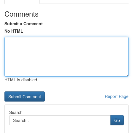
Comments
Submit a Comment
No HTML
HTML is disabled
Report Page
Search
Go