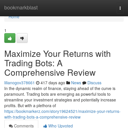
Home
bookmarkblast
Togg
navi
Home
1
Maximize Your Returns with
Trading Bots: A
Comprehensive Review
lilianogov378661
417 days ago
News
Discuss
In the dynamic realm of finance, staying ahead of the curve is
paramount. Trading bots are emerging as powerful tools to
streamline your investment strategies and potentially increase
profits. But with a plethora of
https://bookmarkerz.com/story19624521/maximize-your-returns-
with-trading-bots-a-comprehensive-review
Comments
Who Upvoted