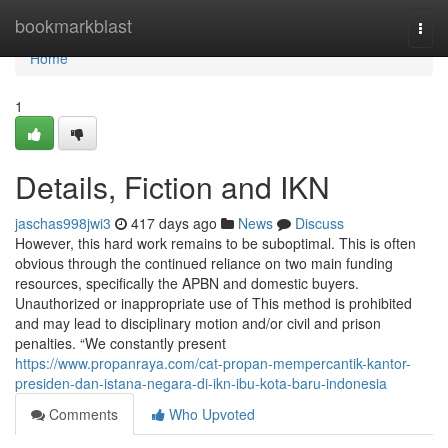
Home
bookmarkblast
Togg
navi
Home
1
Details, Fiction and IKN
jaschas998jwi3
417 days ago
News
Discuss
However, this hard work remains to be suboptimal. This is often
obvious through the continued reliance on two main funding
resources, specifically the APBN and domestic buyers.
Unauthorized or inappropriate use of This method is prohibited
and may lead to disciplinary motion and/or civil and prison
penalties. “We constantly present
https://www.propanraya.com/cat-propan-mempercantik-kantor-
presiden-dan-istana-negara-di-ikn-ibu-kota-baru-indonesia
Comments
Who Upvoted