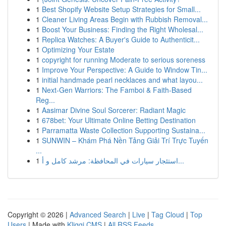
1
Best Shopify Website Setup Strategies for Small...
1
Cleaner Living Areas Begin with Rubbish Removal...
1
Boost Your Business: Finding the Right Wholesal...
1
Replica Watches: A Buyer's Guide to Authenticit...
1
Optimizing Your Estate
1
copyright for running Moderate to serious soreness
1
Improve Your Perspective: A Guide to Window Tin...
1
initial handmade pearl necklaces and what layou...
1
Next-Gen Warriors: The Famboi & Faith-Based
Reg...
1
Aasimar Divine Soul Sorcerer: Radiant Magic
1
678bet: Your Ultimate Online Betting Destination
1
Parramatta Waste Collection Supporting Sustaina...
1
SUNWIN – Khám Phá Nền Tảng Giải Trí Trực Tuyến
...
1
استئجار سيارات في المحافظة: مرشد كامل و أ...
Copyright © 2026 |
Advanced Search
|
Live
|
Tag Cloud
|
Top
Users
| Made with
Kliqqi CMS
|
All RSS Feeds