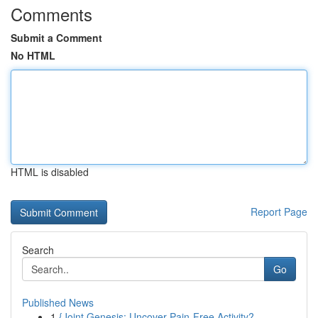
Comments
Submit a Comment
No HTML
HTML is disabled
Report Page
Search
Go
Published News
1
{Joint Genesis: Uncover Pain-Free Activity?