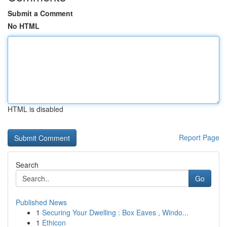
Submit a Comment
No HTML
HTML is disabled
Report Page
Search
Go
Published News
1
Securing Your Dwelling : Box Eaves , Windo...
1
Ethicon