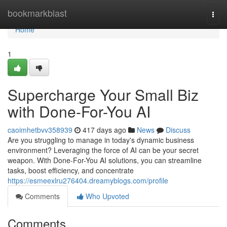
Home
bookmarkblast
Togg
navi
Home
1
Supercharge Your Small Biz
with Done-For-You AI
caoimhetbvv358939
417 days ago
News
Discuss
Are you struggling to manage in today's dynamic business
environment? Leveraging the force of AI can be your secret
weapon. With Done-For-You AI solutions, you can streamline
tasks, boost efficiency, and concentrate
https://esmeexlru276404.dreamyblogs.com/profile
Comments
Who Upvoted
Comments