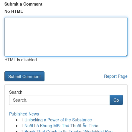
Submit a Comment
No HTML
HTML is disabled
Report Page
Search
Go
Published News
1
Unlocking a Power of the Substance
1
Nuôi Lô Khung MB: Thủ Thuật Ăn Thỏa
1
Break That Crack In Its Tracks: Windshield Rep...