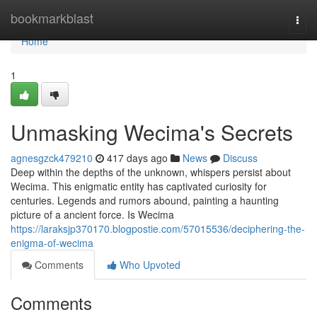
Home
bookmarkblast
Togg
navi
Home
1
Unmasking Wecima's Secrets
agnesgzck479210
417 days ago
News
Discuss
Deep within the depths of the unknown, whispers persist about
Wecima. This enigmatic entity has captivated curiosity for
centuries. Legends and rumors abound, painting a haunting
picture of a ancient force. Is Wecima
https://laraksjp370170.blogpostie.com/57015536/deciphering-the-
enigma-of-wecima
Comments
Who Upvoted
Comments