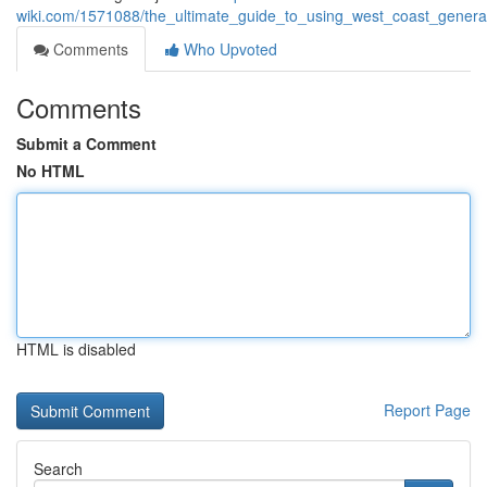
wiki.com/1571088/the_ultimate_guide_to_using_west_coast_genera
Comments
Who Upvoted
Comments
Submit a Comment
No HTML
HTML is disabled
Report Page
Search