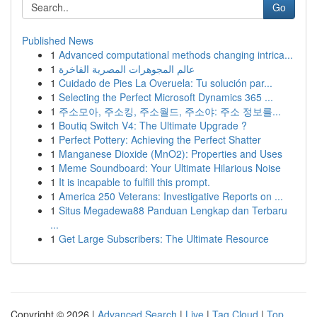
Go
Published News
1
Advanced computational methods changing intrica...
1
عالم المجوهرات المصرية الفاخرة
1
Cuidado de Pies La Overuela: Tu solución par...
1
Selecting the Perfect Microsoft Dynamics 365 ...
1
주소모아, 주소킹, 주소월드, 주소야: 주소 정보를...
1
Boutiq Switch V4: The Ultimate Upgrade ?
1
Perfect Pottery: Achieving the Perfect Shatter
1
Manganese Dioxide (MnO2): Properties and Uses
1
Meme Soundboard: Your Ultimate Hilarious Noise
1
It is incapable to fulfill this prompt.
1
America 250 Veterans: Investigative Reports on ...
1
Situs Megadewa88 Panduan Lengkap dan Terbaru
...
1
Get Large Subscribers: The Ultimate Resource
Copyright © 2026 |
Advanced Search
|
Live
|
Tag Cloud
|
Top