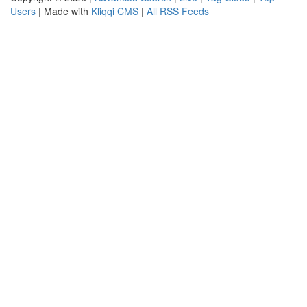
Users
| Made with
Kliqqi CMS
|
All RSS Feeds