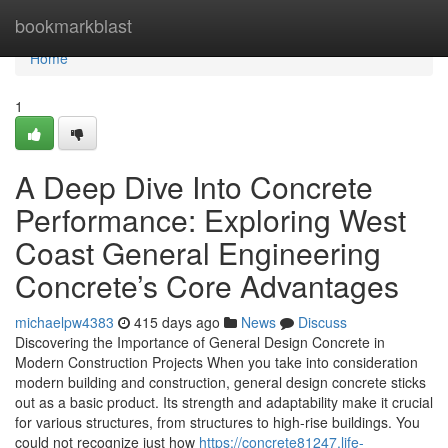
Home
bookmarkblast
Home
1
A Deep Dive Into Concrete
Performance: Exploring West
Coast General Engineering
Concrete’s Core Advantages
michaelpw4383
415 days ago
News
Discuss
Discovering the Importance of General Design Concrete in
Modern Construction Projects When you take into consideration
modern building and construction, general design concrete sticks
out as a basic product. Its strength and adaptability make it crucial
for various structures, from structures to high-rise buildings. You
could not recognize just how
https://concrete81247.life-