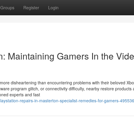
Groups
Register
Login
n: Maintaining Gamers In the Vid
ar more disheartening than encountering problems with their beloved Xb
ware program glitch, or connectivity difficulty, nearby restore products
soned experts and fast
playstation-repairs-in-masterton-specialist-remedies-for-gamers-49553