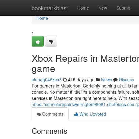
Home
bookmarkblast
Home
New
Submit
Home
1
Xbox Repairs in Masterto
game
elenag046kex3
415 days ago
News
Discuss
For gamers in Masterton, Certainly nothing at all is f
console. No matter if itâ€™s a components failure, soft
services in Masterton are right here to help. With sea
https://consolerepairswellington96081.shotblogs.com/
Comments
Who Upvoted
Comments