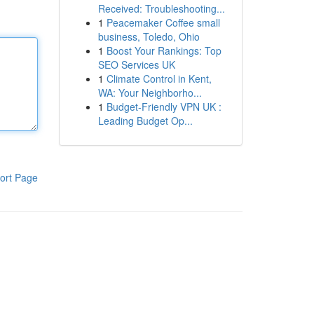
Received: Troubleshooting...
1
Peacemaker Coffee small
business, Toledo, Ohio
1
Boost Your Rankings: Top
SEO Services UK
1
Climate Control in Kent,
WA: Your Neighborho...
1
Budget-Friendly VPN UK :
Leading Budget Op...
ort Page