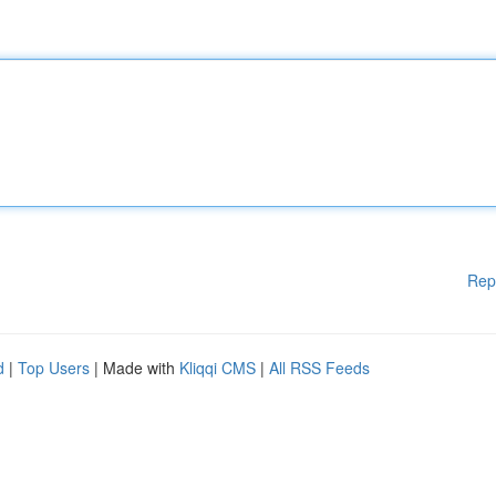
Rep
d
|
Top Users
| Made with
Kliqqi CMS
|
All RSS Feeds