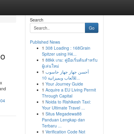
Search
Go
Published News
1
308 Loading : 168Grain
eo
Spitzer using H4...
1
88kk เกม: คู่มือเริ่มต้นสำหรับ
ผู้เล่นใหม่
1
أحسن جهاز جهاز حاسوب
للألعاب وبميزانية 10...
ox
1
Your Journey Guide
 and
1
Acquire a EU Living Permit
Through Capital
604
1
Noida to Rishikesh Taxi:
Your Ultimate Travel ...
1
Situs Megadewa88
Panduan Lengkap dan
Terbaru ...
1
Verification Code Not