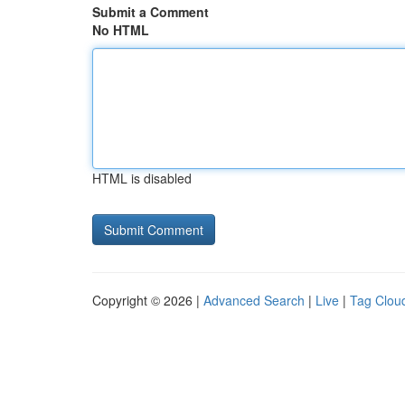
Submit a Comment
No HTML
HTML is disabled
Copyright © 2026 |
Advanced Search
|
Live
|
Tag Clou