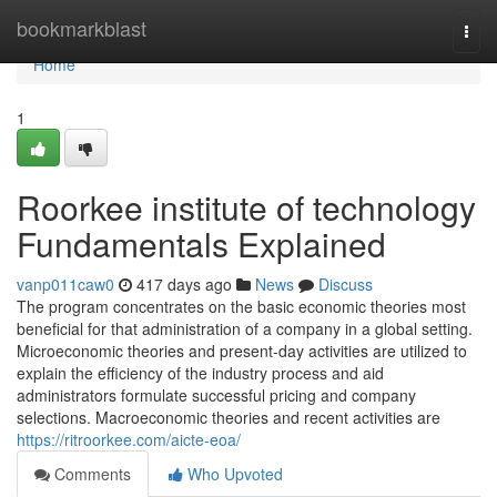
Home
bookmarkblast
Togg
navi
Home
1
Roorkee institute of technology
Fundamentals Explained
vanp011caw0
417 days ago
News
Discuss
The program concentrates on the basic economic theories most
beneficial for that administration of a company in a global setting.
Microeconomic theories and present-day activities are utilized to
explain the efficiency of the industry process and aid
administrators formulate successful pricing and company
selections. Macroeconomic theories and recent activities are
https://ritroorkee.com/aicte-eoa/
Comments
Who Upvoted