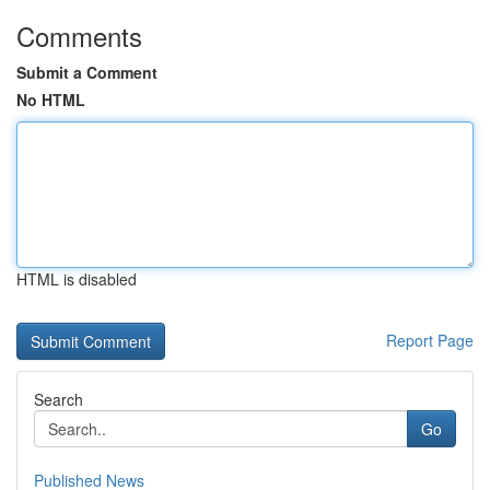
Comments
Submit a Comment
No HTML
HTML is disabled
Report Page
Search
Go
Published News