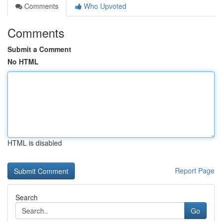
Comments
Who Upvoted
Comments
Submit a Comment
No HTML
HTML is disabled
Report Page
Search
Go