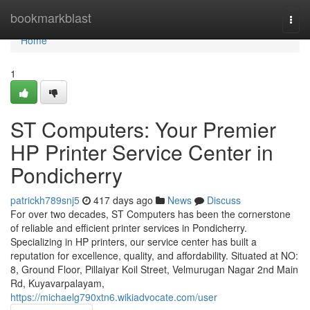
Home
bookmarkblast
Togg
navi
Home
1
ST Computers: Your Premier
HP Printer Service Center in
Pondicherry
patrickh789snj5
417 days ago
News
Discuss
For over two decades, ST Computers has been the cornerstone
of reliable and efficient printer services in Pondicherry.
Specializing in HP printers, our service center has built a
reputation for excellence, quality, and affordability. Situated at NO:
8, Ground Floor, Pillaiyar Koil Street, Velmurugan Nagar 2nd Main
Rd, Kuyavarpalayam,
https://michaelg790xtn6.wikiadvocate.com/user