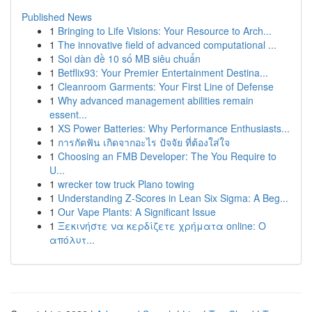
Published News
1
Bringing to Life Visions: Your Resource to Arch...
1
The innovative field of advanced computational ...
1
Soi dàn đề 10 số MB siêu chuẩn
1
Betflix93: Your Premier Entertainment Destina...
1
Cleanroom Garments: Your First Line of Defense
1
Why advanced management abilities remain
essent...
1
XS Power Batteries: Why Performance Enthusiasts...
1
การกัดฟัน เกิดจากอะไร ปัจจัย ที่ต้องใส่ใจ
1
Choosing an FMB Developer: The You Require to
U...
1
wrecker tow truck Plano towing
1
Understanding Z-Scores in Lean Six Sigma: A Beg...
1
Our Vape Plants: A Significant Issue
1
Ξεκινήστε να κερδίζετε χρήματα online: Ο
απόλυτ...