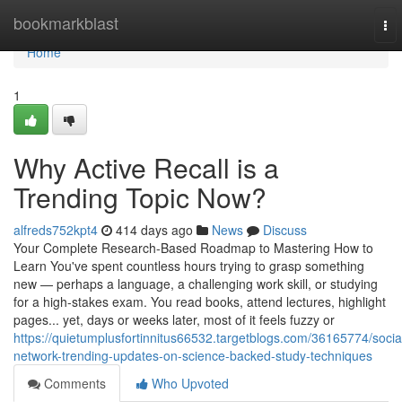
Home
bookmarkblast
To
nav
Home
1
Why Active Recall is a
Trending Topic Now?
alfreds752kpt4
414 days ago
News
Discuss
Your Complete Research-Based Roadmap to Mastering How to
Learn You've spent countless hours trying to grasp something
new — perhaps a language, a challenging work skill, or studying
for a high-stakes exam. You read books, attend lectures, highlight
pages... yet, days or weeks later, most of it feels fuzzy or
https://quietumplusfortinnitus66532.targetblogs.com/36165774/socia
network-trending-updates-on-science-backed-study-techniques
Comments
Who Upvoted