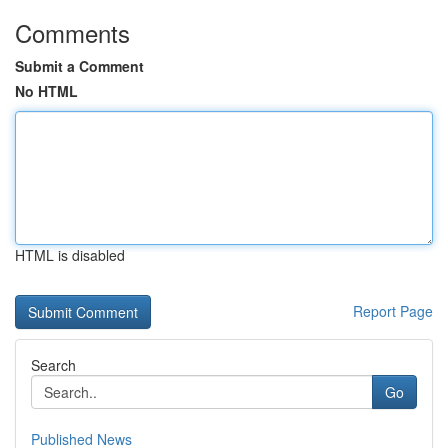
Comments
Submit a Comment
No HTML
HTML is disabled
Report Page
Search
Go
Published News