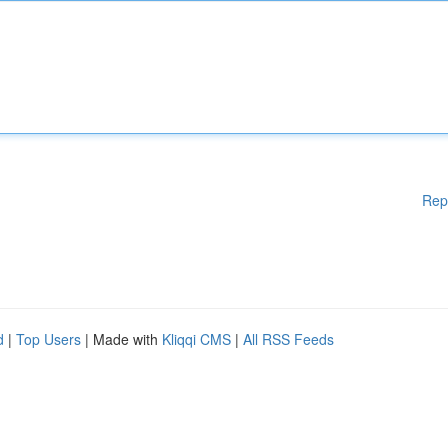
Rep
d
|
Top Users
| Made with
Kliqqi CMS
|
All RSS Feeds