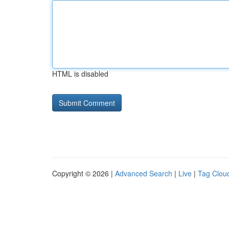
HTML is disabled
Copyright © 2026 |
Advanced Search
|
Live
|
Tag Clou