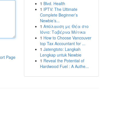
1
Blvd. Health
1
IPTV: The Ultimate
Complete Beginner’s
Newbie’s...
1
Απόλαυση με Θέα στο
Ιόνιο: Ταβέρνα Μύτικα
1
How to Choose Vancouver
top Tax Accountant for ...
1
Jatengtoto: Langkah
Lengkap untuk Newbie
ort Page
1
Reveal the Potential of
Hardwood Fuel : A Authe...