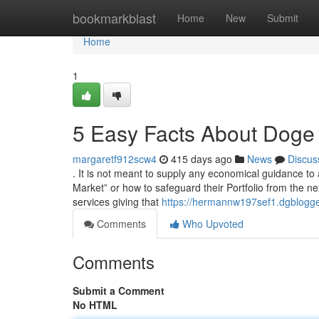
Home
bookmarkblast
Home
New
Submit
Home
1
5 Easy Facts About Doge
margaretf912scw4
415 days ago
News
Discus
. It is not meant to supply any economical guidance t
Market” or how to safeguard their Portfolio from the ne
services giving that
https://hermannw197sef1.dgblogge
Comments
Who Upvoted
Comments
Submit a Comment
No HTML