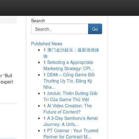
Search
Go
Published News
1
澳门金沙娱乐：最新游戏体
验
1
Selecting a Appropriate
Marketing Strategy: CPI...
1
DE88 – Cổng Game Đổi
 “Bull
Thưởng Uy Tín, Đăng Ký
 expert
Nha...
1
24club: Thiên Đường Giải
Trí Của Game Thủ Việt
1
AI Video Creation: The
Future of Content?
1
A 3-Day Samburu's Aerial
Journey: A Unfo...
1
PT Cosmar : Your Trusted
Partner for Contract M...