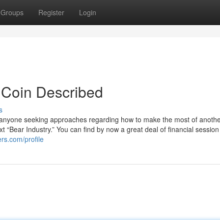
Groups
Register
Login
 Coin Described
s
o anyone seeking approaches regarding how to make the most of another
xt “Bear Industry.” You can find by now a great deal of financial session
rs.com/profile