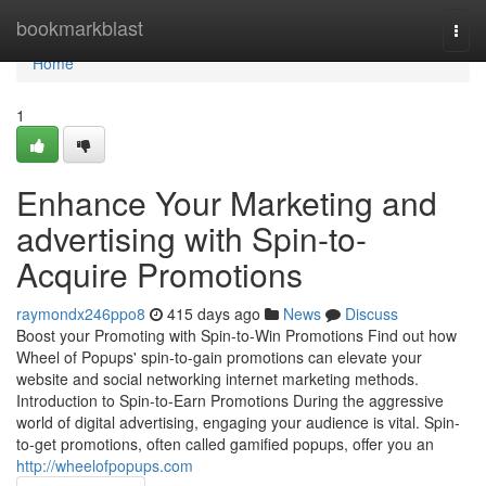
Home
bookmarkblast
Togg
navi
Home
1
Enhance Your Marketing and
advertising with Spin-to-
Acquire Promotions
raymondx246ppo8
415 days ago
News
Discuss
Boost your Promoting with Spin-to-Win Promotions Find out how
Wheel of Popups' spin-to-gain promotions can elevate your
website and social networking internet marketing methods.
Introduction to Spin-to-Earn Promotions During the aggressive
world of digital advertising, engaging your audience is vital. Spin-
to-get promotions, often called gamified popups, offer you an
http://wheelofpopups.com