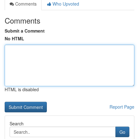
Comments
Who Upvoted
Comments
Submit a Comment
No HTML
HTML is disabled
Report Page
Search
Go