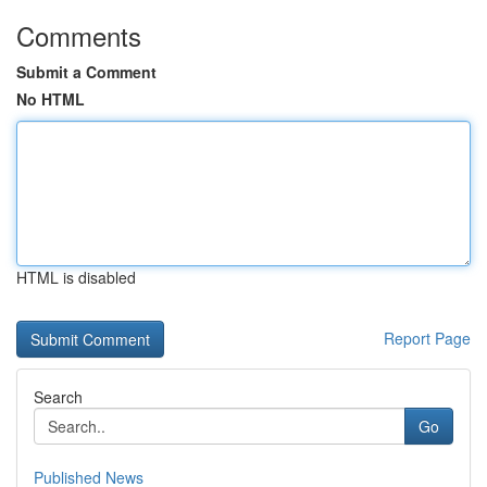
Comments
Submit a Comment
No HTML
HTML is disabled
Report Page
Search
Go
Published News