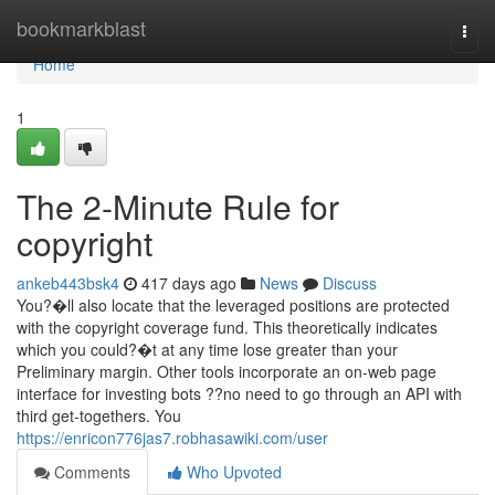
Home
bookmarkblast
Togg
navi
Home
1
The 2-Minute Rule for
copyright
ankeb443bsk4
417 days ago
News
Discuss
You?�ll also locate that the leveraged positions are protected
with the copyright coverage fund. This theoretically indicates
which you could?�t at any time lose greater than your
Preliminary margin. Other tools incorporate an on-web page
interface for investing bots ??no need to go through an API with
third get-togethers. You
https://enricon776jas7.robhasawiki.com/user
Comments
Who Upvoted