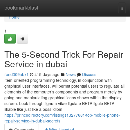
Home
bookmarkblast
Togg
navi
Home
1
The 5-Second Trick For Repair
Service in dubai
rond309abx1
415 days ago
News
Discuss
Item-oriented programming technology, in conjunction with
graphical user interfaces, will permit potential users to regulate all
elements of the computer’s components and program merely by
going and manipulating graphical icons shown within the display
screen. Look through lignum vitae ligulate BETA ligule BETA
likable like just like a boss idiom
https://princedirectory.com/listings13277681/top-mobile-phone-
repair-service-in-dubai-secrets
Comments
Who Upvoted