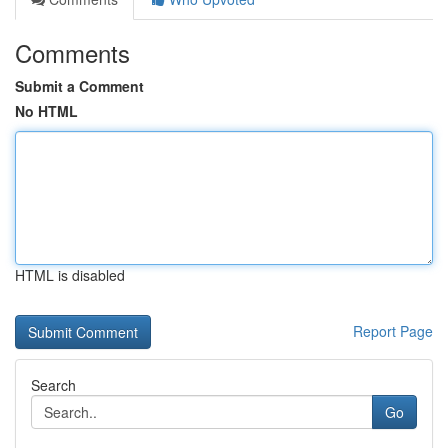
Comments
Submit a Comment
No HTML
HTML is disabled
Report Page
Search
Go