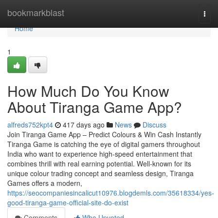
Home
bookmarkblast
Togg
navi
Home
1
How Much Do You Know
About Tiranga Game App?
alfreds752kpt4
417 days ago
News
Discuss
Join Tiranga Game App – Predict Colours & Win Cash Instantly
Tiranga Game is catching the eye of digital gamers throughout
India who want to experience high-speed entertainment that
combines thrill with real earning potential. Well-known for its
unique colour trading concept and seamless design, Tiranga
Games offers a modern,
https://seocompaniesincalicut10976.blogdemls.com/35618334/yes-
good-tiranga-game-official-site-do-exist
Comments
Who Upvoted