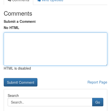
Comments
Submit a Comment
No HTML
HTML is disabled
Report Page
Search
Go