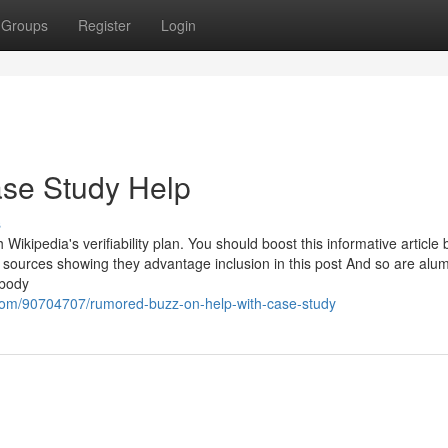
Groups
Register
Login
se Study Help
s
 Wikipedia's verifiability plan. You should boost this informative article 
ources showing they advantage inclusion in this post And so are alum
 body
com/90704707/rumored-buzz-on-help-with-case-study