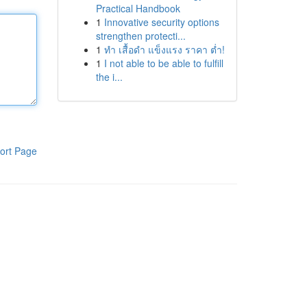
Practical Handbook
1
Innovative security options
strengthen protecti...
1
ทำ เสื้อดำ แข็งแรง ราคา ต่ำ!
1
I not able to be able to fulfill
the i...
ort Page