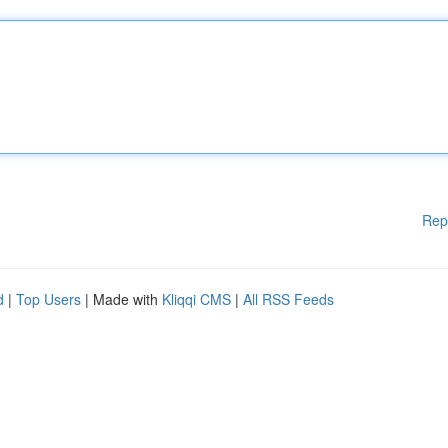
Rep
d
|
Top Users
| Made with
Kliqqi CMS
|
All RSS Feeds