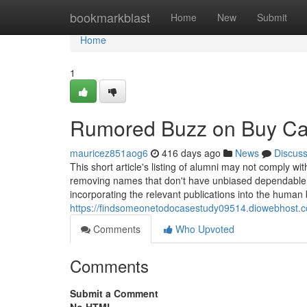
Home
bookmarkblast
Home
New
Submit
Home
1
Rumored Buzz on Buy Ca
mauricez851aog6
416 days ago
News
Discus
This short article's listing of alumni may not comply with
removing names that don't have unbiased dependable s
incorporating the relevant publications into the human
https://findsomeonetodocasestudy09514.diowebhost.
Comments
Who Upvoted
Comments
Submit a Comment