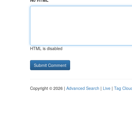
No HTML
HTML is disabled
Copyright © 2026 |
Advanced Search
|
Live
|
Tag Clou