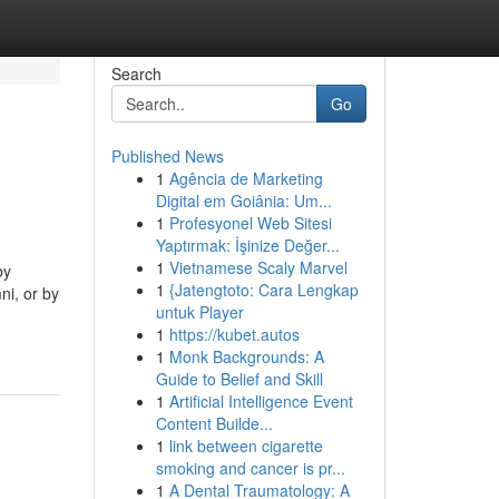
Search
Go
Published News
1
Agência de Marketing
Digital em Goiânia: Um...
1
Profesyonel Web Sitesi
Yaptırmak: İşinize Değer...
1
Vietnamese Scaly Marvel
by
1
{Jatengtoto: Cara Lengkap
ni, or by
untuk Player
1
https://kubet.autos
1
Monk Backgrounds: A
Guide to Belief and Skill
1
Artificial Intelligence Event
Content Builde...
1
link between cigarette
smoking and cancer is pr...
1
A Dental Traumatology: A