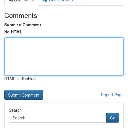
Comments
Submit a Comment
No HTML
HTML is disabled
Report Page
Search
Go