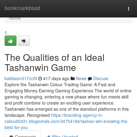
Home
bookmarkblast
Togg
navi
Home
1
The Qualities of an Ideal
Tashanwin Game
kalidasm317zcf9
417 days ago
News
Discuss
Explore the Tashanwin Colour Trading Game: A Fast and
Engaging Money-Earning Gaming Experience The world of online
gaming is changing, entering a new phase where fun meets skill
and profit combine to create an exciting user experience.
Tashanwin has emerged as one of the standout platforms in this
landscape. Recognised
https://branding-agency-in-
calicu65431.blogsvirals.com/34754166/tashan-win-knowing-the-
best-for-you
Comments
Who Upvoted