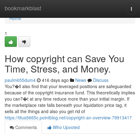
Home
bookmarkblast
Togg
navi
Home
1
How copyright can Save You
Time, Stress, and Money.
paulm655dum4
416 days ago
News
Discuss
You?�ll also find that your leveraged positions are safeguarded
because of the copyright insurance fund. This theoretically implies
you can?�t at any time reduce more than your initial margin. If
the marketplace rate falls beneath your liquidation price tag, it
sells all the things and also you get rid of
https://titus5665c.pointblog.net/copyright-an-overview-79913417
Comments
Who Upvoted