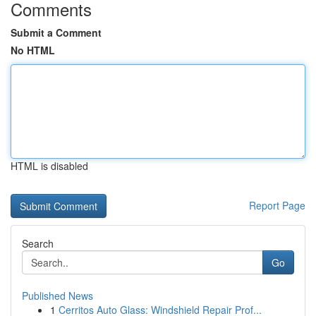
Comments
Submit a Comment
No HTML
HTML is disabled
Report Page
Search
Go
Published News
1
Cerritos Auto Glass: Windshield Repair Prof...