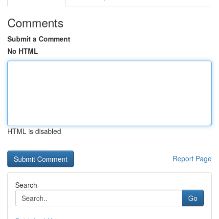
Comments
Submit a Comment
No HTML
HTML is disabled
Report Page
Search
Go