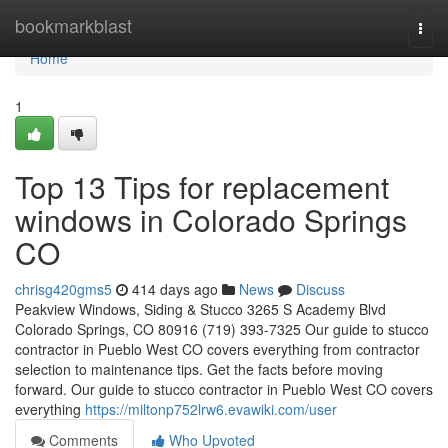
Home
bookmarkblast
Togg
navi
Home
1
Top 13 Tips for replacement
windows in Colorado Springs
CO
chrisg420gms5
414 days ago
News
Discuss
Peakview Windows, Siding & Stucco 3265 S Academy Blvd
Colorado Springs, CO 80916 (719) 393-7325 Our guide to stucco
contractor in Pueblo West CO covers everything from contractor
selection to maintenance tips. Get the facts before moving
forward. Our guide to stucco contractor in Pueblo West CO covers
everything
https://miltonp752lrw6.evawiki.com/user
Comments
Who Upvoted