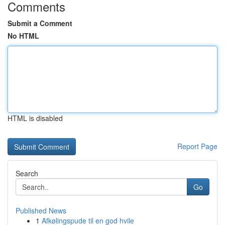
Comments
Submit a Comment
No HTML
HTML is disabled
Report Page
Search
Go
Published News
1
Afkølingspude til en god hvile