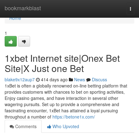
Home
bookmarkblast
Togg
navi
Home
1
1xbet Internet site|Onex Bet
Site|X Just one Bet
blake9x12aup7
414 days ago
News
Discuss
1xBet is often a globally renowned on-line betting platform that
provides customers with chances to bet on sporting activities,
Enjoy casino games, and have interaction in several other
wagering pursuits. Set up to provide a comprehensive and
fascinating encounter, 1xBet has attained a loyal pursuing
throughout a number of
https://betone1x.com/
Comments
Who Upvoted