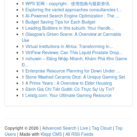
1
WPS 官网：copyright、使用指南与最新资讯
1
Exploring the varied approaches consultancies t...
1
AI-Powered Search Engine Optimization : The ...
1
Budget Saving Tips for Each Budget
1
Leading Builders in this suburb: Your Handb...
1
Glasgow's Green Scene: A Overview at Cannabis
Use
1
Virtual Institutions in Africa: Transforming In...
1
ViriFlow Reviews: Can This Liquid Prostate Drop...
1
nohuwin – Đăng Nhập Nhanh, Khám Phá Kho Game
Đ...
1
Enterprise Resource Planning for Down Under ...
1
Stone Washed Ceramic Dice: A Unique Gaming Set
1
A Prime Years : A Overview to Elder Housing
1
Đánh Giá Chi Tiết Go88: Có Thực Sự Uy Tín?
1
Letstg.com: Your Ultimate Gaming Resource
Copyright © 2026 |
Advanced Search
|
Live
|
Tag Cloud
|
Top
Users
| Made with
Kliqqi CMS
|
All RSS Feeds