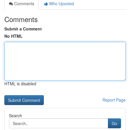
Comments
Who Upvoted
Comments
Submit a Comment
No HTML
HTML is disabled
Report Page
Search
Go