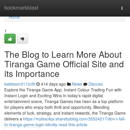
Home
bookmarkblast
Togg
navi
Home
1
The Blog to Learn More About
Tiranga Game Official Site and
its Importance
kalidasm317zcf9
414 days ago
News
Discuss
Explore the Tiranga Game App: Instant Colour Trading Fun with
Instant Login and Exciting Wins In today’s rapid digital
entertainment scene, Tiranga Games has risen as a top platform
for players who enjoy both thrill and opportunity. Blending
elements of luck, strategy, and instant rewards, the Tiranga Game
delivers a
https://mylescilqv.sharebyblog.com/35524217/don-t-fall-
to-tiranga-game-login-blindly-read-this-article