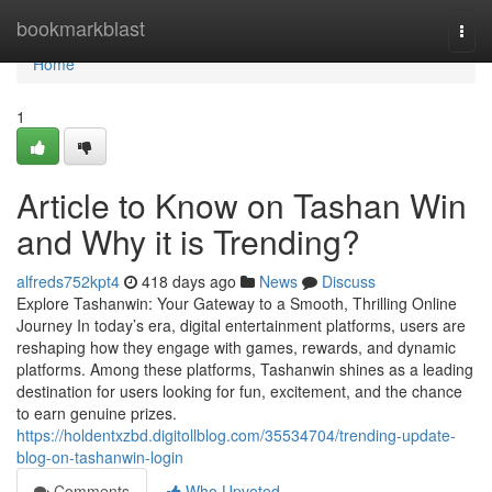
Home
bookmarkblast
Togg
navi
Home
1
Article to Know on Tashan Win
and Why it is Trending?
alfreds752kpt4
418 days ago
News
Discuss
Explore Tashanwin: Your Gateway to a Smooth, Thrilling Online
Journey In today’s era, digital entertainment platforms, users are
reshaping how they engage with games, rewards, and dynamic
platforms. Among these platforms, Tashanwin shines as a leading
destination for users looking for fun, excitement, and the chance
to earn genuine prizes.
https://holdentxzbd.digitollblog.com/35534704/trending-update-
blog-on-tashanwin-login
Comments
Who Upvoted