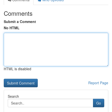
Comments
Submit a Comment
No HTML
HTML is disabled
Report Page
Search
Go