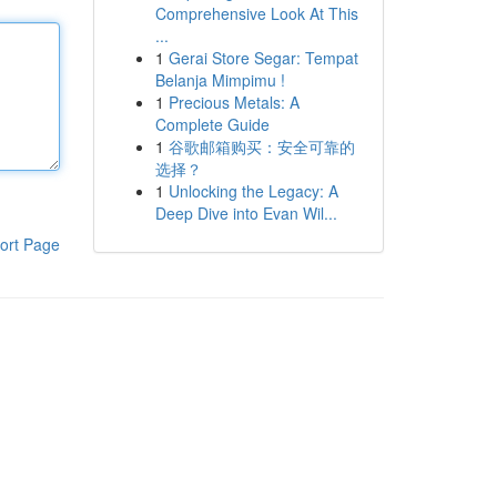
Comprehensive Look At This
...
1
Gerai Store Segar: Tempat
Belanja Mimpimu !
1
Precious Metals: A
Complete Guide
1
谷歌邮箱购买：安全可靠的
选择？
1
Unlocking the Legacy: A
Deep Dive into Evan Wil...
ort Page