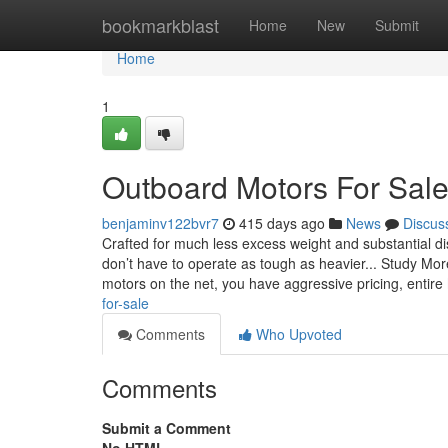
Home
bookmarkblast
Home
New
Submit
Home
1
Outboard Motors For Sal
benjaminv122bvr7
415 days ago
News
Discus
Crafted for much less excess weight and substantial d
don’t have to operate as tough as heavier... Study Mor
motors on the net, you have aggressive pricing, entire
for-sale
Comments
Who Upvoted
Comments
Submit a Comment