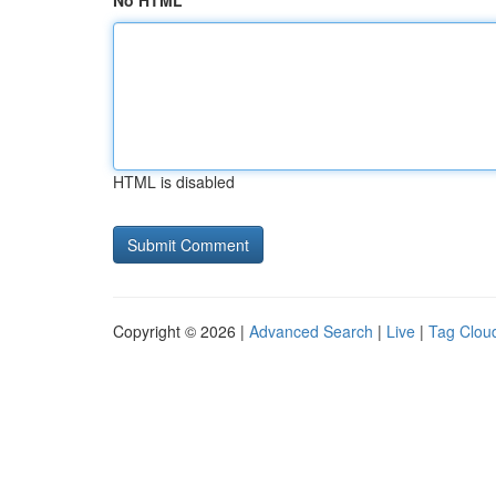
No HTML
HTML is disabled
Copyright © 2026 |
Advanced Search
|
Live
|
Tag Clou