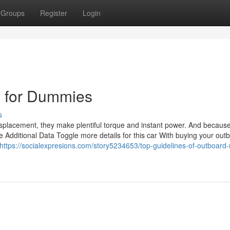
Groups
Register
Login
e for Dummies
s
isplacement, they make plentiful torque and instant power. And becaus
e Additional Data Toggle more details for this car With buying your out
https://socialexpresions.com/story5234653/top-guidelines-of-outboard