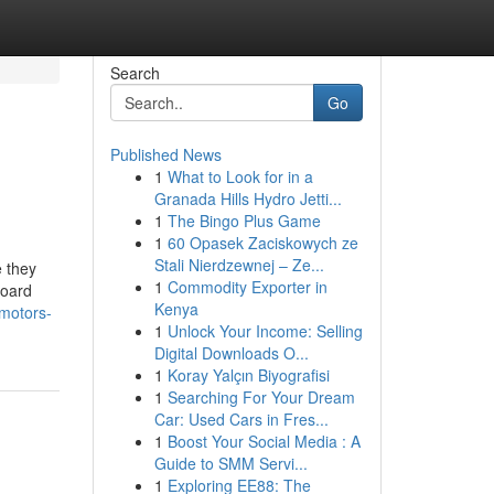
Search
Go
Published News
1
What to Look for in a
Granada Hills Hydro Jetti...
1
The Bingo Plus Game
1
60 Opasek Zaciskowych ze
Stali Nierdzewnej – Ze...
e they
1
Commodity Exporter in
board
Kenya
-motors-
1
Unlock Your Income: Selling
Digital Downloads O...
1
Koray Yalçın Biyografisi
1
Searching For Your Dream
Car: Used Cars in Fres...
1
Boost Your Social Media : A
Guide to SMM Servi...
1
Exploring EE88: The