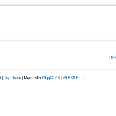
Rep
d
|
Top Users
| Made with
Kliqqi CMS
|
All RSS Feeds