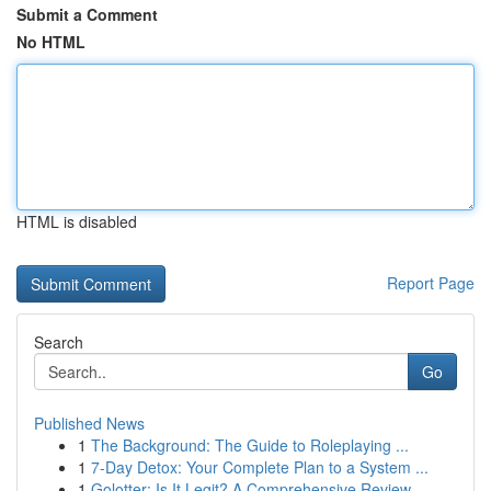
Submit a Comment
No HTML
HTML is disabled
Report Page
Search
Go
Published News
1
The Background: The Guide to Roleplaying ...
1
7-Day Detox: Your Complete Plan to a System ...
1
Golotter: Is It Legit? A Comprehensive Review