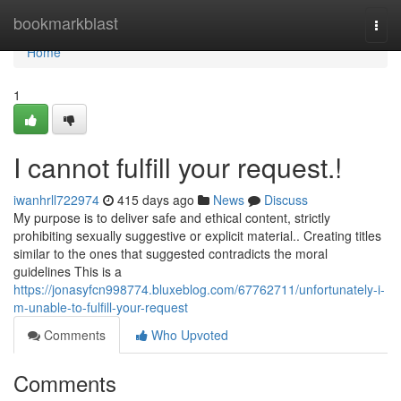
Home
bookmarkblast
Togg
navi
Home
1
I cannot fulfill your request.!
iwanhrll722974
415 days ago
News
Discuss
My purpose is to deliver safe and ethical content, strictly
prohibiting sexually suggestive or explicit material.. Creating titles
similar to the ones that suggested contradicts the moral
guidelines This is a
https://jonasyfcn998774.bluxeblog.com/67762711/unfortunately-i-
m-unable-to-fulfill-your-request
Comments
Who Upvoted
Comments