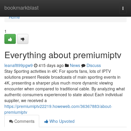
Home
bookmarkblast
Togg
navi
Home
1
Everything about premiumiptv
leanaf899pgw9
415 days ago
News
Discuss
Stay Sporting activities in 4K: For sports fans, lots of IPTV
solutions present Reside broadcasts of main sporting events in
4K, presenting a sharper plus much more dynamic viewing
encounter when compared to traditional cable. By analyzing what
authentic consumers experienced to state about Each individual
supplier, we received a
https://premiumiptv22219.howeweb.com/36367883/about-
premiumiptv
Comments
Who Upvoted