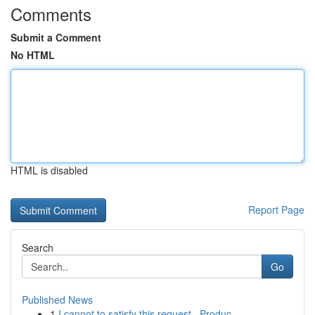
Comments
Submit a Comment
No HTML
HTML is disabled
Report Page
Search
Go
Published News
1
I cannot to satisfy this request . Produc...