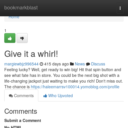
Home
bookmarkblast
Togg
navi
Home
1
Give it a whirl!
margiewbjz996544
415 days ago
News
Discuss
Feeling lucky? Well, get ready to win big! Hit that spin button and
see what fate has in store. You could be the next big shot with a
life-changing jackpot just waiting to make you rich! Don't miss out.
The chance is
https://haleemarrsv100014.yomoblog.com/profile
Comments
Who Upvoted
Comments
Submit a Comment
No HTML