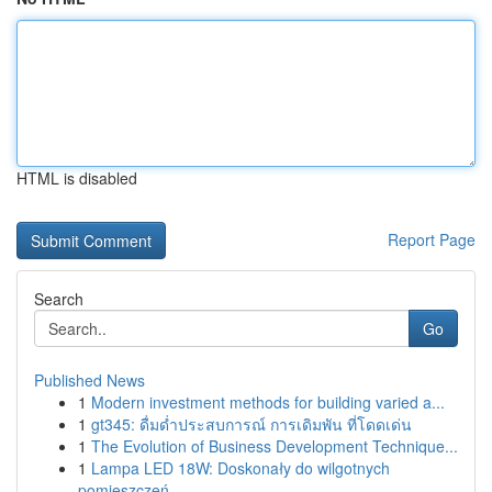
HTML is disabled
Report Page
Search
Go
Published News
1
Modern investment methods for building varied a...
1
gt345: ดื่มด่ำประสบการณ์ การเดิมพัน ที่โดดเด่น
1
The Evolution of Business Development Technique...
1
Lampa LED 18W: Doskonały do wilgotnych
pomieszczeń