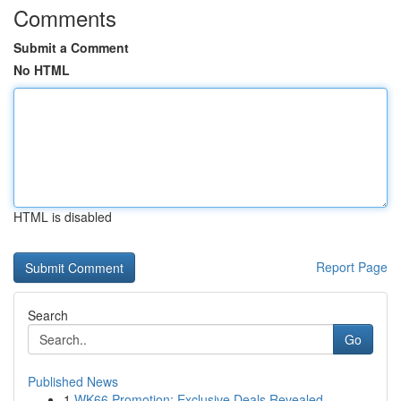
Comments
Submit a Comment
No HTML
HTML is disabled
Report Page
Search
Go
Published News
1
WK66 Promotion: Exclusive Deals Revealed