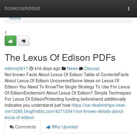
Home
bookmarkblast
Togg
navi
Home
1
The Lexus Of Edison PDFs
edenrq3617
416 days ago
News
Discuss
Not known Facts About Lexus Of Edison Table of ContentsFacts
About Lexus Of Edison UncoveredSome Ideas on Lexus Of
Edison You Need To KnowThe Single Strategy To Use For Lexus
Of EdisonExcitement About Lexus Of Edison7 Simple Techniques
For Lexus Of EdisonProtecting funding beforehand additionally
indicates you understand just how
https://car-dealerships-near-
me13285.blogthisbiz.com/42712041/not-known-details-about-
lexus-of-edison
Comments
Who Upvoted