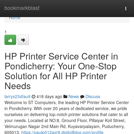
Home
bookmarkblast
Togg
navi
Home
1
HP Printer Service Center in
Pondicherry: Your One-Stop
Solution for All HP Printer
Needs
larryx234fau9
418 days ago
News
Discuss
Welcome to ST Computers, the leading HP Printer Service Center
in Pondicherry. With over 20 years of dedicated service, we pride
ourselves on delivering top-notch printer solutions that cater to all
your needs. Located at NO:8, Ground Floor, Pillaiyar Koil Street,
Velmurugan Nagar 2nd Main Rd, Kuyavarpalayam, Puducherry,
605013,
https://paulp012axr8.digitollblog.com/profile