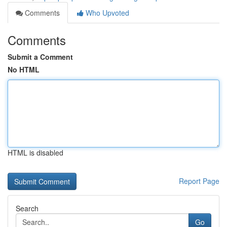
Comments
Who Upvoted
Comments
Submit a Comment
No HTML
HTML is disabled
Report Page
Search
Go