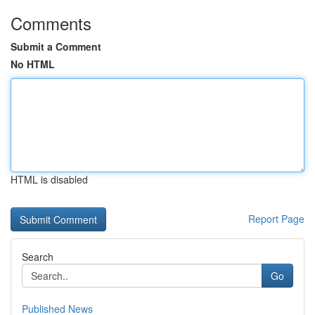
Comments
Submit a Comment
No HTML
HTML is disabled
Report Page
Search
Go
Published News