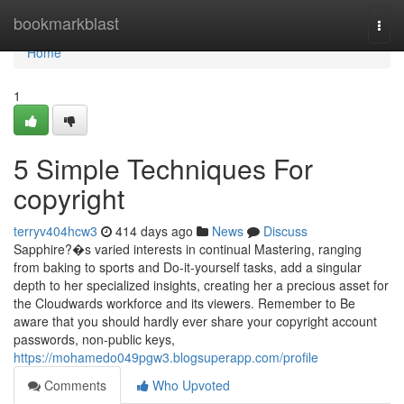
Home
bookmarkblast
Togg
navi
Home
1
5 Simple Techniques For
copyright
terryv404hcw3
414 days ago
News
Discuss
Sapphire?�s varied interests in continual Mastering, ranging
from baking to sports and Do-it-yourself tasks, add a singular
depth to her specialized insights, creating her a precious asset for
the Cloudwards workforce and its viewers. Remember to Be
aware that you should hardly ever share your copyright account
passwords, non-public keys,
https://mohamedo049pgw3.blogsuperapp.com/profile
Comments
Who Upvoted