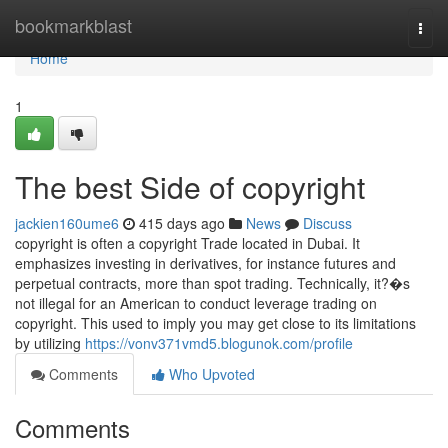
Home
bookmarkblast
Togg
navi
Home
1
The best Side of copyright
jackien160ume6
415 days ago
News
Discuss
copyright is often a copyright Trade located in Dubai. It
emphasizes investing in derivatives, for instance futures and
perpetual contracts, more than spot trading. Technically, it?�s
not illegal for an American to conduct leverage trading on
copyright. This used to imply you may get close to its limitations
by utilizing
https://vonv371vmd5.blogunok.com/profile
Comments
Who Upvoted
Comments