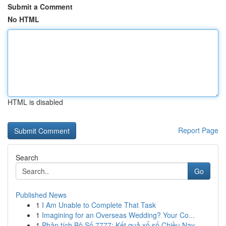
Submit a Comment
No HTML
HTML is disabled
Report Page
Search
Go
Published News
1
I Am Unable to Complete That Task
1
Imagining for an Overseas Wedding? Your Co...
1
Phân tích Bộ Số 7777: Kết quả xổ số Chiều Nay –...