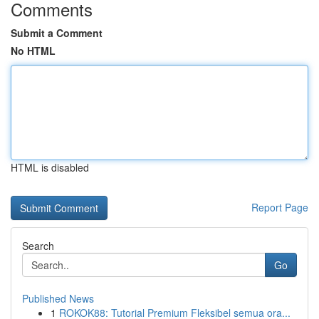
Comments
Submit a Comment
No HTML
HTML is disabled
Report Page
Search
Go
Published News
1
ROKOK88: Tutorial Premium Fleksibel semua ora...