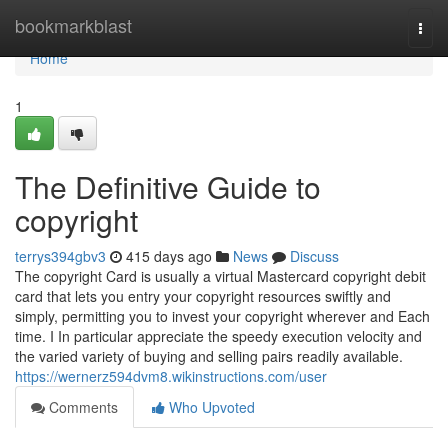
Home
bookmarkblast
Togg
navi
Home
1
The Definitive Guide to
copyright
terrys394gbv3
415 days ago
News
Discuss
The copyright Card is usually a virtual Mastercard copyright debit
card that lets you entry your copyright resources swiftly and
simply, permitting you to invest your copyright wherever and Each
time. I In particular appreciate the speedy execution velocity and
the varied variety of buying and selling pairs readily available.
https://wernerz594dvm8.wikinstructions.com/user
Comments
Who Upvoted