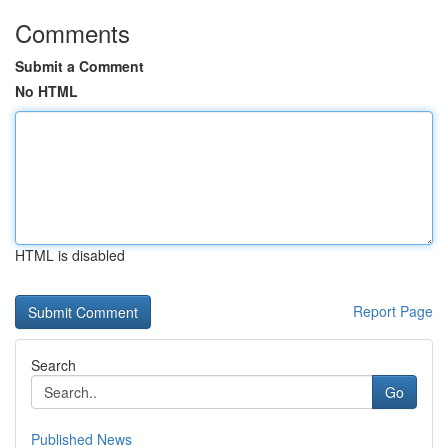
Comments
Submit a Comment
No HTML
HTML is disabled
Report Page
Search
Go
Published News