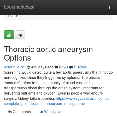
Home
bookmarkblast
Togg
navi
Home
1
Thoracic aortic aneurysm
Options
petert481jry4
413 days ago
News
Discuss
Screening would detect quite a few aortic aneurysms that if not go
unrecognized since they trigger no symptoms. The phrase
“vascular” refers to the community of blood vessels that
transportation blood through the entire system, important for
delivering nutrients and oxygen. Even in people who endure
surgery, kidney failure, useless
https://www.sgvascularctr.com/a-
complete-guide-to-aortic-aneurysm-in-singapore/
Comments
Who Upvoted