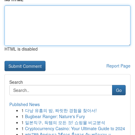
HTML is disabled
Report Page
Search
Go
Published News
1
다낭 유흥의 밤, 짜릿한 경험을 찾아서!
1
Bugbear Ranger: Nature's Fury
1
일본직구, 득템의 모든 것! 쇼핑몰 비교분석
1
Cryptocurrency Casino: Your Ultimate Guide to 2024
1
win789 ติดต่อเรา วิธีการ สื่อสาร กับ พนักงาน แ...