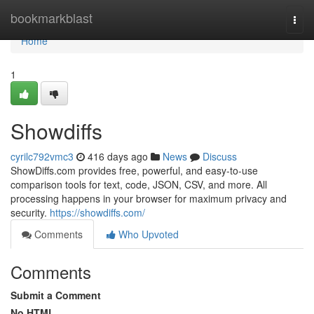
Home
bookmarkblast
Togg
navi
Home
1
Showdiffs
cyrilc792vmc3
416 days ago
News
Discuss
ShowDiffs.com provides free, powerful, and easy-to-use
comparison tools for text, code, JSON, CSV, and more. All
processing happens in your browser for maximum privacy and
security.
https://showdiffs.com/
Comments
Who Upvoted
Comments
Submit a Comment
No HTML