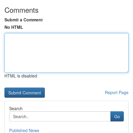
Comments
Submit a Comment
No HTML
HTML is disabled
Report Page
Search
Go
Published News