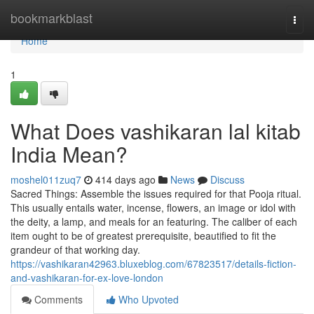
Home
bookmarkblast
Togg
navi
Home
1
What Does vashikaran lal kitab
India Mean?
moshel011zuq7
414 days ago
News
Discuss
Sacred Things: Assemble the issues required for that Pooja ritual.
This usually entails water, incense, flowers, an image or idol with
the deity, a lamp, and meals for an featuring. The caliber of each
item ought to be of greatest prerequisite, beautified to fit the
grandeur of that working day.
https://vashikaran42963.bluxeblog.com/67823517/details-fiction-
and-vashikaran-for-ex-love-london
Comments
Who Upvoted