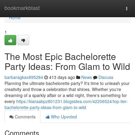
Home
bookmarkblast
Togg
navi
Home
1
The Most Epic Bachelorette
Party Ideas: From Glam to Wild
barbaragkax895284
413 days ago
News
Discuss
Planning the ultimate bachelorette party? It's time to unleash your
creativity and throw a celebration that shines. Whether you're
dreaming of a sparkly affair or a wild night, there's something for
every
https://kiaraabpz801231.blogsidea.com/42206524/top-tier-
bachelorette-party-ideas-from-glam-to-wild
Comments
Who Upvoted
Comments