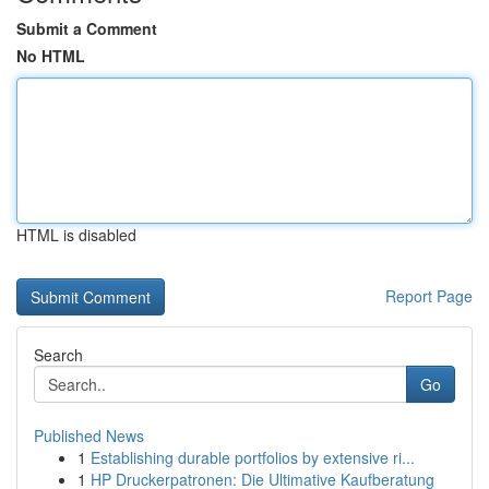
Submit a Comment
No HTML
HTML is disabled
Report Page
Search
Go
Published News
1
Establishing durable portfolios by extensive ri...
1
HP Druckerpatronen: Die Ultimative Kaufberatung