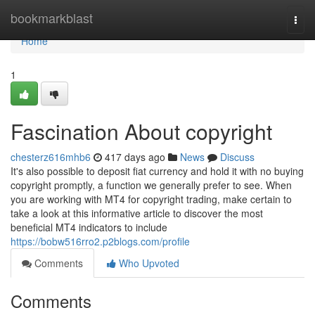
Home
bookmarkblast
Togg
navi
Home
1
Fascination About copyright
chesterz616mhb6
417 days ago
News
Discuss
It's also possible to deposit fiat currency and hold it with no buying
copyright promptly, a function we generally prefer to see. When
you are working with MT4 for copyright trading, make certain to
take a look at this informative article to discover the most
beneficial MT4 indicators to include
https://bobw516rro2.p2blogs.com/profile
Comments
Who Upvoted
Comments