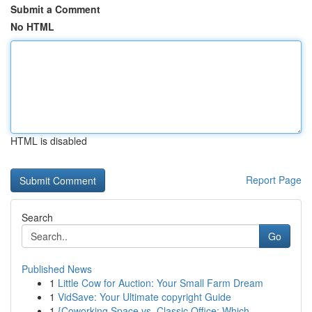
Submit a Comment
No HTML
HTML is disabled
Report Page
Search
Go
Published News
1
Little Cow for Auction: Your Small Farm Dream
1
VidSave: Your Ultimate copyright Guide
1
{Coworking Space vs. Classic Office: Which ...