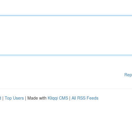
Rep
d
|
Top Users
| Made with
Kliqqi CMS
|
All RSS Feeds