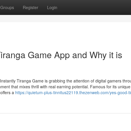
Groups
Register
Login
iranga Game App and Why it is
stantly Tiranga Game is grabbing the attention of digital gamers thr
ent that mixes thrill with real earning potential. Famous for its unique
offers a
https://quietum-plus-tinnitus22119.thezenweb.com/yes-good-t