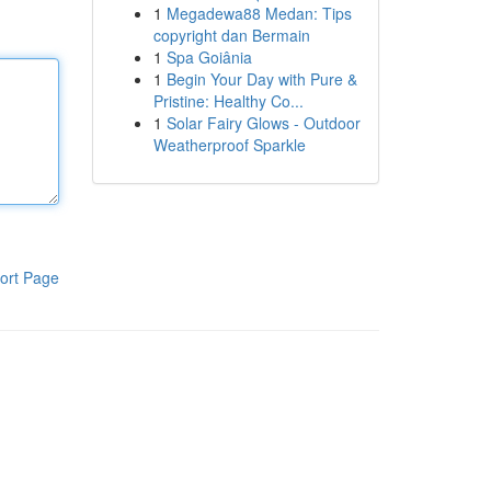
1
Megadewa88 Medan: Tips
copyright dan Bermain
1
Spa Goiânia
1
Begin Your Day with Pure &
Pristine: Healthy Co...
1
Solar Fairy Glows - Outdoor
Weatherproof Sparkle
ort Page