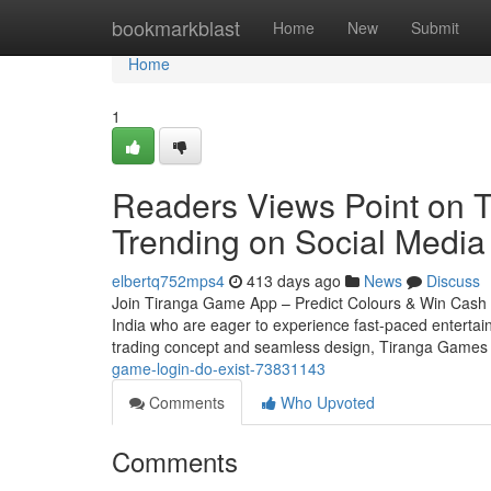
Home
bookmarkblast
Home
New
Submit
Home
1
Readers Views Point on T
Trending on Social Media
elbertq752mps4
413 days ago
News
Discuss
Join Tiranga Game App – Predict Colours & Win Cash In
India who are eager to experience fast-paced entertainm
trading concept and seamless design, Tiranga Games 
game-login-do-exist-73831143
Comments
Who Upvoted
Comments