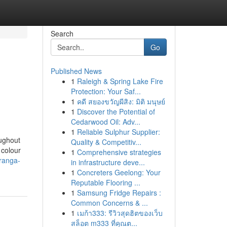
Search
Go
Published News
1
Raleigh & Spring Lake Fire
Protection: Your Saf...
1
คดี สยองขวัญผีสิง: มิติ มนุษย์
1
Discover the Potential of
Cedarwood Oil: Adv...
1
Reliable Sulphur Supplier:
oughout
Quality & Competitiv...
 colour
1
Comprehensive strategies
iranga-
in infrastructure deve...
1
Concreters Geelong: Your
Reputable Flooring ...
1
Samsung Fridge Repairs :
Common Concerns & ...
1
เมก้า333: รีวิวสุดฮิตของเว็บ
สล็อต m333 ที่คุณต...