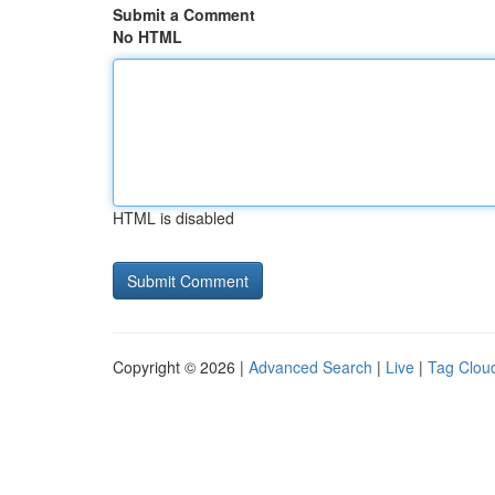
Submit a Comment
No HTML
HTML is disabled
Copyright © 2026 |
Advanced Search
|
Live
|
Tag Clou