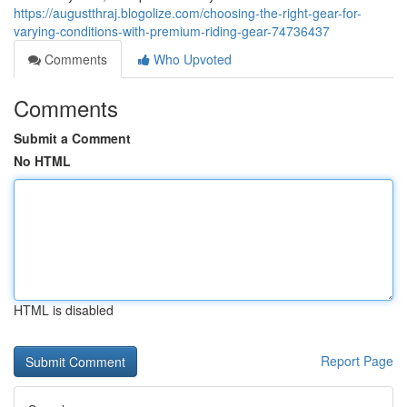
https://augustthraj.blogolize.com/choosing-the-right-gear-for-
varying-conditions-with-premium-riding-gear-74736437
Comments
Who Upvoted
Comments
Submit a Comment
No HTML
HTML is disabled
Report Page