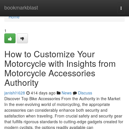
Home
bookmarkblast
Togg
navi
Home
1
How to Customize Your
Motorcycle with Insights from
Motorcycle Accessories
Authority
janishl1628
414 days ago
News
Discuss
Discover Top Bike Accessories From the Authority in the Market
In the ever-evolving world of motorcycling, the appropriate
accessories can considerably enhance both security and
satisfaction when traveling. From crucial safety and security gear
that fulfills rigorous standards to cutting-edge gadgets created for
modern cyclists, the options readily available can