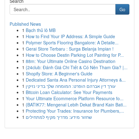
Search
Go
Published News
1
Bạch thủ lô MB
1
How to Find Your IP Address: A Simple Guide
1
Polymer Sports Flooring Bangalore: A Detaile...
1
Gerai Store Terbaru : Surga Belanja Impian !
1
How to Choose Destin Parking Lot Painting for P...
1
88m: Your Ultimate Online Casino Destination
1
{24club: Đánh Giá Chi Tiết & Có Nên Tham Gia? |...
1
Shopify Store: A Beginner's Guide
1
Dedicated Santa Ana Personal Injury Attorneys &...
1
עורך דין אברהם הופרט: המומחה שלך בדיני נזיקין
1
Bitcoin Loan Calculator: See Your Payments
1
Your Ultimate Ecommerce Platform Resource fo...
1
{BATIK77: Mengenal Lebih Dekat Brand Kain Bati...
1
Protecting Your Trades: Insurance for Plumbers,...
1
שחזור מידע: מדריך מקיף למתחילים