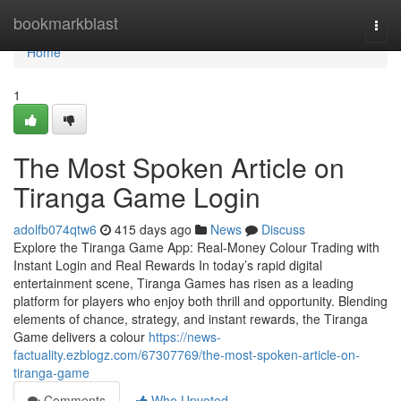
Home
bookmarkblast
Togg
navi
Home
1
The Most Spoken Article on
Tiranga Game Login
adolfb074qtw6
415 days ago
News
Discuss
Explore the Tiranga Game App: Real-Money Colour Trading with
Instant Login and Real Rewards In today’s rapid digital
entertainment scene, Tiranga Games has risen as a leading
platform for players who enjoy both thrill and opportunity. Blending
elements of chance, strategy, and instant rewards, the Tiranga
Game delivers a colour
https://news-
factuality.ezblogz.com/67307769/the-most-spoken-article-on-
tiranga-game
Comments
Who Upvoted