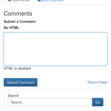
Comments
Submit a Comment
No HTML
HTML is disabled
Report Page
Search
Go