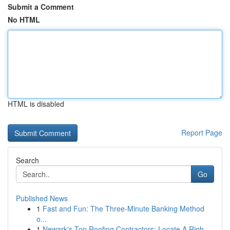
Submit a Comment
No HTML
HTML is disabled
Report Page
Search
Go
Published News
1
Fast and Fun: The Three-Minute Banking Method
o...
1
Newark's Top Roofing Contractors: Locate A Righ...