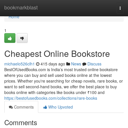
Home
bookmarkblast
Togg
navi
Home
1
Cheapest Online Bookstore
michaelo526clh1
415 days ago
News
Discuss
BestOfUsedBooks.com is India’s most trusted online bookstore
where you can buy and sell used books online at the lowest
prices. Whether you're searching for cheap novels, rare books, or
want to sell second-hand books, we offer the best place to buy
books online with categories like books under ₹100 and
https://bestofusedbooks.com/collections/rare-books
Comments
Who Upvoted
Comments