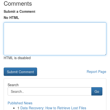
Comments
Submit a Comment
No HTML
HTML is disabled
Report Page
Search
Go
Published News
1
Data Recovery: How to Retrieve Lost Files