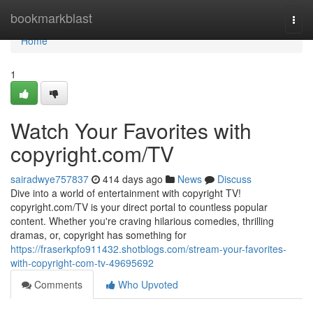
Home
bookmarkblast
Togg
navi
Home
1
Watch Your Favorites with
copyright.com/TV
sairadwye757837
414 days ago
News
Discuss
Dive into a world of entertainment with copyright TV!
copyright.com/TV is your direct portal to countless popular
content. Whether you're craving hilarious comedies, thrilling
dramas, or, copyright has something for
https://fraserkpfo911432.shotblogs.com/stream-your-favorites-
with-copyright-com-tv-49695692
Comments
Who Upvoted